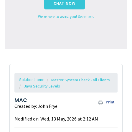
CHAT NOW
We're here to assist you! See more.
Solution home
Master System Check - All Clients
Java Security Levels
MAC
Print
Created by: John Frye
Modified on: Wed, 13 May, 2026 at 2:12 AM