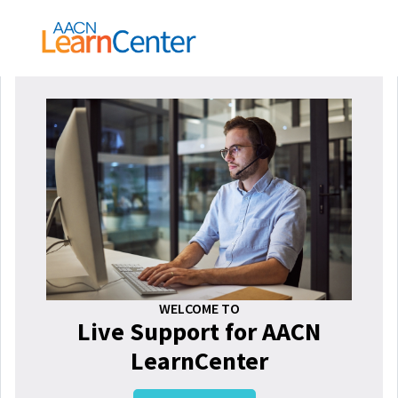
WELCOME TO
Live Support for AACN
LearnCenter