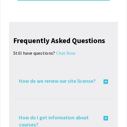
Frequently Asked Questions
Still have questions?
Chat Now
How do we renew our site license?
How do I get information about
courses?