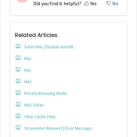
Did you find it helpful?
Yes
No
Related Articles
Safari Mac | Disable Autofill
Mac
Mac
MAC
Private Browsing Mode
MAC Safari
Clear Cache | Mac
Screenshot Request | Error Message