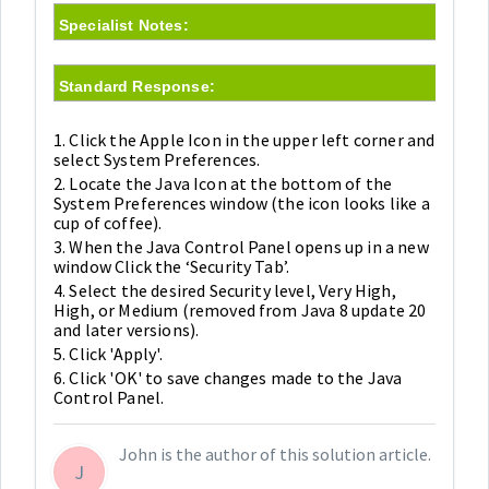
Specialist Notes:
Standard Response:
1. Click the Apple Icon in the upper left corner and
select System Preferences.
2. Locate the Java Icon at the bottom of the
System Preferences window (the icon looks like a
cup of coffee).
3. When the Java Control Panel opens up in a new
window Click the ‘Security Tab’.
4. Select the desired Security level, Very High,
High, or Medium (removed from Java 8 update 20
and later versions).
5. Click 'Apply'.
6. Click 'OK' to save changes made to the Java
Control Panel.
John is the author of this solution article.
J