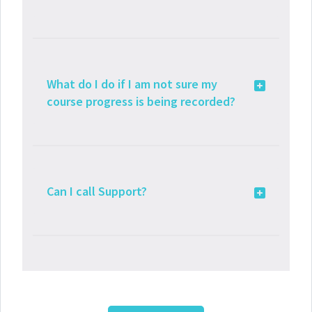
What do I do if I am not sure my
course progress is being recorded?
Can I call Support?