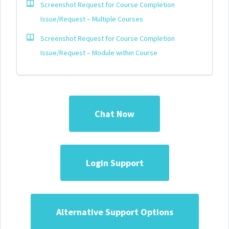
Screenshot Request for Course Completion
Issue/Request – Multiple Courses
Screenshot Request for Course Completion
Issue/Request – Module within Course
Chat Now
Login Support
Alternative Support Options