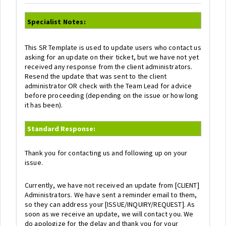
Specialist Notes:
This SR Template is used to update users who contact us
asking for an update on their ticket, but we have not yet
received any response from the client administrators.
Resend the update that was sent to the client
administrator OR check with the Team Lead for advice
before proceeding (depending on the issue or how long
it has been).
Standard Response:
Thank you for contacting us and following up on your
issue.
Currently, we have not received an update from [CLIENT]
Administrators. We have sent a reminder email to them,
so they can address your [ISSUE/INQUIRY/REQUEST]. As
soon as we receive an update, we will contact you. We
do apologize for the delay and thank you for your