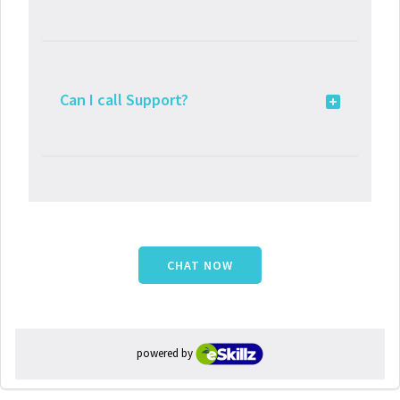
Can I call Support?
CHAT NOW
powered by