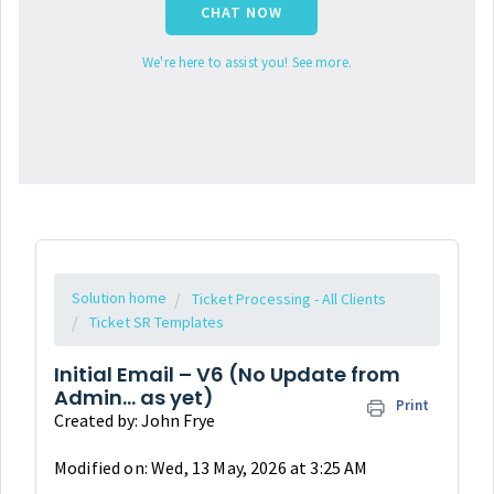
CHAT NOW
We're here to assist you! See more.
Solution home
Ticket Processing - All Clients
Ticket SR Templates
Initial Email – V6 (No Update from
Admin… as yet)
Print
Created by: John Frye
Modified on: Wed, 13 May, 2026 at 3:25 AM