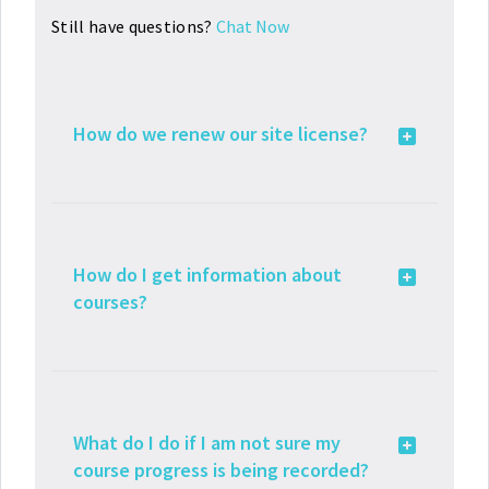
Still have questions?
Chat Now
How do we renew our site license?
How do I get information about
courses?
What do I do if I am not sure my
course progress is being recorded?