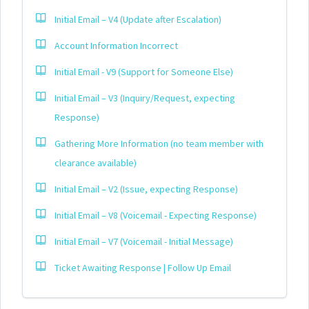
Initial Email – V4 (Update after Escalation)
Account Information Incorrect
Initial Email - V9 (Support for Someone Else)
Initial Email – V3 (Inquiry/Request, expecting
Response)
Gathering More Information (no team member with
clearance available)
Initial Email – V2 (Issue, expecting Response)
Initial Email – V8 (Voicemail - Expecting Response)
Initial Email – V7 (Voicemail - Initial Message)
Ticket Awaiting Response | Follow Up Email