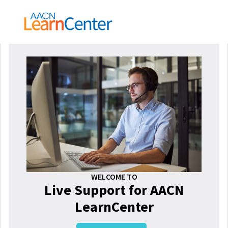
WELCOME TO
Live Support for AACN
LearnCenter