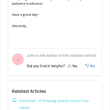
patience in advance.
Have a great day!
Sincerely,
John is the author of this solution article.
J
Did you find it helpful?
Yes
No
Related Articles
Initial Email – V5 (Relaying Updates to User from
Admin)