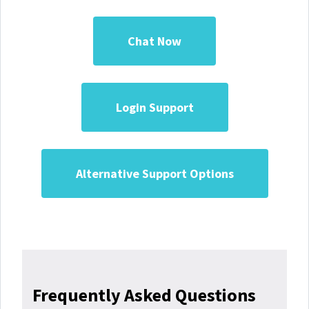
Chat Now
Login Support
Alternative Support Options
Frequently Asked Questions