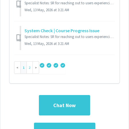
Specialist Notes: SR for reaching out to users experiencing course launch issues. This SR is to retrieve the user's system settings to troubleshoot....
Wed, 13 May, 2026 at 3:21 AM
System Check | Course Progress Issue
Specialist Notes: SR for reaching out to users experiencing course progress issues. This SR is to retrieve the user's system settings to troubleshoo...
Wed, 13 May, 2026 at 3:21 AM
1
2
Chat Now