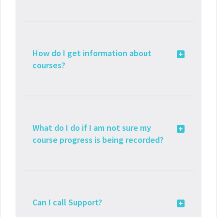
How do I get information about
courses?
What do I do if I am not sure my
course progress is being recorded?
Can I call Support?