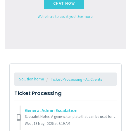
CHAT NOW
We're here to assist you! See more.
Solution home
Ticket Processing - All Clients
Ticket Processing
General Admin Escalation
Specialist Notes: A generic template that can be used for most clients. Please see specific client templates as needed. Standard Response: Hel...
Wed, 13 May, 2026 at 3:19 AM