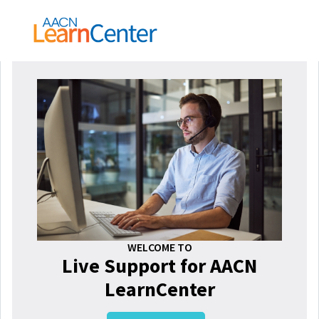
WELCOME TO
Live Support for AACN
LearnCenter