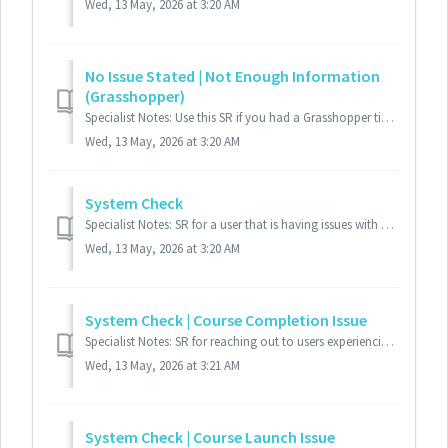
Wed, 13 May, 2026 at 3:20 AM
No Issue Stated | Not Enough Information
(Grasshopper)
Specialist Notes: Use this SR if you had a Grasshopper ticket and you either could not understand what the user wanted, or they only left their email a...
Wed, 13 May, 2026 at 3:20 AM
System Check
Specialist Notes: SR for a user that is having issues with a course where you need to send a 'System Check'. Standard Response: Thank y...
Wed, 13 May, 2026 at 3:20 AM
System Check | Course Completion Issue
Specialist Notes: SR for reaching out to users experiencing course completion issues. This SR is to retrieve the user's system settings to troubles...
Wed, 13 May, 2026 at 3:21 AM
System Check | Course Launch Issue