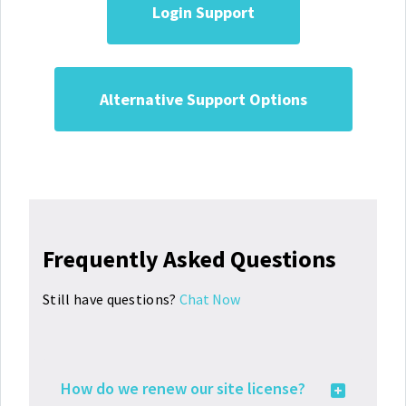
Login Support
Alternative Support Options
Frequently Asked Questions
Still have questions?
Chat Now
How do we renew our site license?