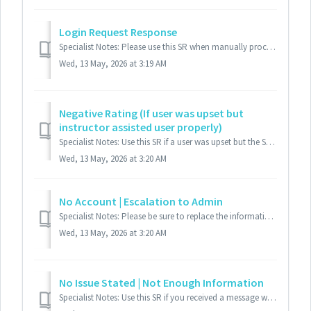
Login Request Response
Specialist Notes: Please use this SR when manually processing a user's login request. Please enter the user's password in the $Password[USERSL...
Wed, 13 May, 2026 at 3:19 AM
Negative Rating (If user was upset but
instructor assisted user properly)
Specialist Notes: Use this SR if a user was upset but the Specialist assisted the user professionally. Standard Response: Thank you for contac...
Wed, 13 May, 2026 at 3:20 AM
No Account | Escalation to Admin
Specialist Notes: Please be sure to replace the information in the square brackets. Standard Response: Hello [CLIENT] Administrators, Can yo...
Wed, 13 May, 2026 at 3:20 AM
No Issue Stated | Not Enough Information
Specialist Notes: Use this SR if you received a message with no or very little information on what the user needed. Standard Response: Thank ...