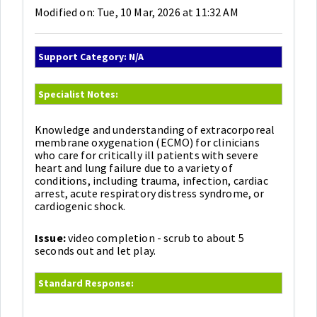
Modified on: Tue, 10 Mar, 2026 at 11:32 AM
Support Category: N/A
Specialist Notes:
Knowledge and understanding of extracorporeal
membrane oxygenation (ECMO) for clinicians
who care for critically ill patients with severe
heart and lung failure due to a variety of
conditions, including trauma, infection, cardiac
arrest, acute respiratory distress syndrome, or
cardiogenic shock.
Issue:
video completion - scrub to about 5
seconds out and let play.
Standard Response: