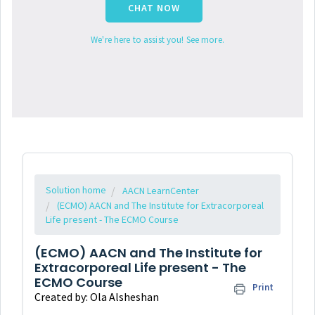
CHAT NOW
We're here to assist you! See more.
Solution home
AACN LearnCenter
(ECMO) AACN and The Institute for Extracorporeal
Life present - The ECMO Course
(ECMO) AACN and The Institute for
Extracorporeal Life present - The
ECMO Course
Print
Created by: Ola Alsheshan