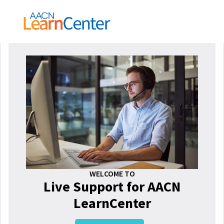
WELCOME TO
Live Support for AACN
LearnCenter