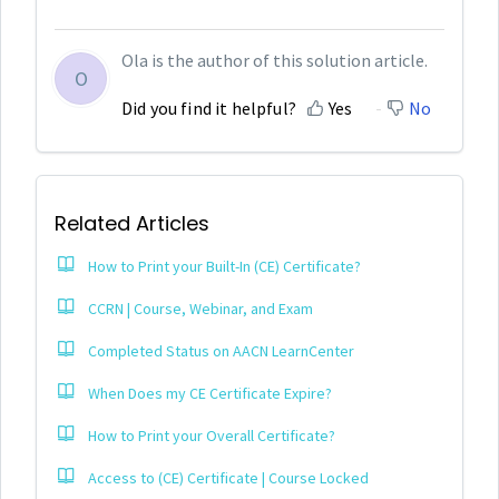
Ola is the author of this solution article.
O
Did you find it helpful?
Yes
No
Related Articles
How to Print your Built-In (CE) Certificate?
CCRN | Course, Webinar, and Exam
Completed Status on AACN LearnCenter
When Does my CE Certificate Expire?
How to Print your Overall Certificate?
Access to (CE) Certificate | Course Locked