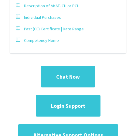
Description of AKAT-ICU or PCU
Individual Purchases
Past (CE) Certificate | Date Range
Competency Home
Chat Now
Login Support
Alternative Support Options