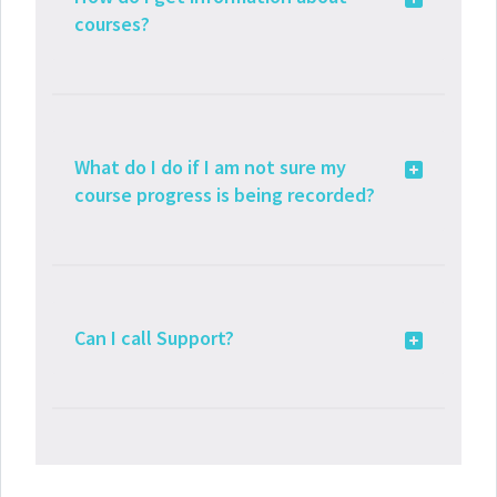
courses?
What do I do if I am not sure my
course progress is being recorded?
Can I call Support?