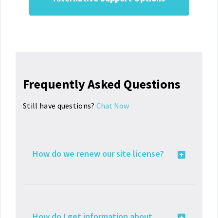
Frequently Asked Questions
Still have questions?
Chat Now
How do we renew our site license?
How do I get information about