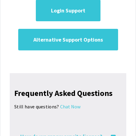
Login Support
Alternative Support Options
Frequently Asked Questions
Still have questions?
Chat Now