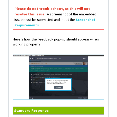
Please do not troubleshoot, as this will not
resolve this issue!
A screenshot of the embedded
issue must be submitted and meet the
Screenshot
Requirements
.
Here’s how the feedback pop-up should appear when
working properly.
Standard Response: