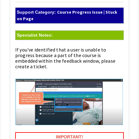
Course Progress Issue | Stuck
Support Category:
on Page
Specialist Notes:
If you've identified that a user is unable to
progress because a part of the course is
embedded within the feedback window, please
create a ticket.
IMPORTANT!