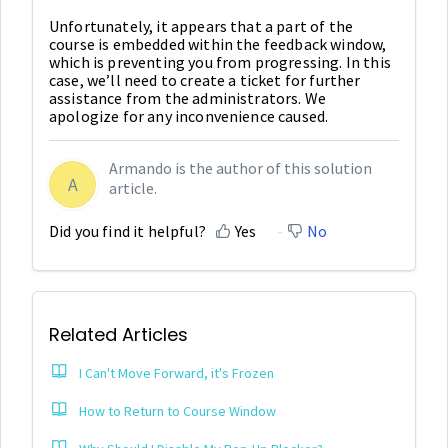
Unfortunately, it appears that a part of the
course is embedded within the feedback window,
which is preventing you from progressing. In this
case, we’ll need to create a ticket for further
assistance from the administrators. We
apologize for any inconvenience caused.
Armando is the author of this solution
A
article.
Did you find it helpful?
Yes
No
Related Articles
I Can't Move Forward, it's Frozen
How to Return to Course Window