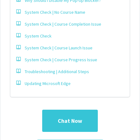
Why Should I Disable My Pop-Up Blocker?
System Check | No Course Name
System Check | Course Completion Issue
System Check
System Check | Course Launch Issue
System Check | Course Progress Issue
Troubleshooting | Additional Steps
Updating Microsoft Edge
Chat Now