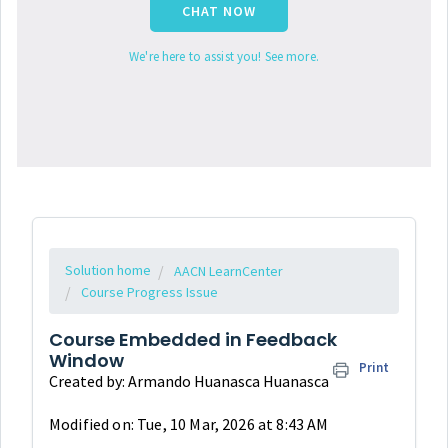
CHAT NOW
We're here to assist you! See more.
Solution home
AACN LearnCenter
Course Progress Issue
Course Embedded in Feedback
Window
Print
Created by: Armando Huanasca Huanasca
Modified on: Tue, 10 Mar, 2026 at 8:43 AM