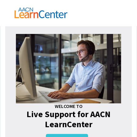
WELCOME TO
Live Support for AACN
LearnCenter