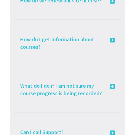
How do we renew our site license?
How do I get information about
courses?
What do I do if I am not sure my
course progress is being recorded?
Can I call Support?