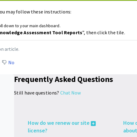
ou may follow these instructions:
ll down to your main dashboard.
nowledge Assessment Tool Reports
”, then click the tile.
n article.
No
Frequently Asked Questions
Still have questions?
Chat Now
How do we renew our site
How d
es
license?
about