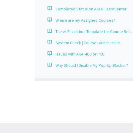
Completed Status on AACN LearnCenter
Where are my Assigned Courses?
Ticket Escalation Template for Course Re
System Check | Course Launch Issue
Issues with AKAT-ICU or PCU
Why Should I Disable My Pop-Up Blocker?