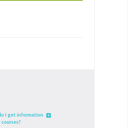
o I get information
 courses?