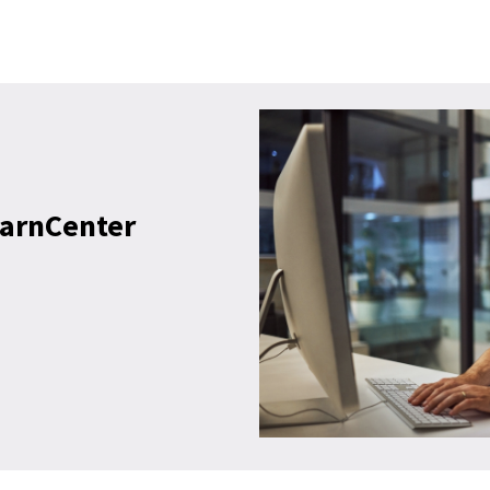
earnCenter