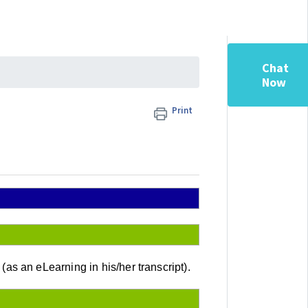
Chat
Now
Print
 an eLearning in his/her transcript).