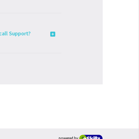
 call Support?
powered by