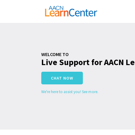
WELCOME TO
Live Support for AACN L
CHAT NOW
We're here to assist you! See more.