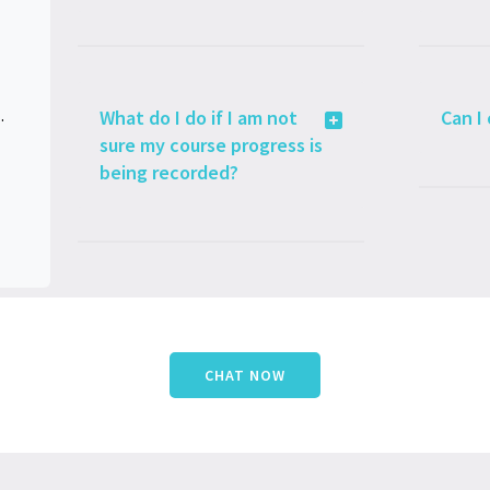
lated Issues
What do I do if I am not
Can I
sure my course progress is
being recorded?
CHAT NOW