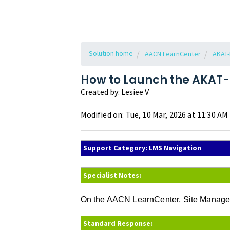
Solution home
AACN LearnCenter
AKAT-
How to Launch the AKAT-
Created by: Lesiee V
Modified on: Tue, 10 Mar, 2026 at 11:30 AM
Support Category: LMS Navigation
Specialist Notes:
On the AACN LearnCenter, Site Managers
Standard Response: