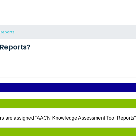
Reports
Reports?
 are assigned “AACN Knowledge Assessment Tool Reports” (as