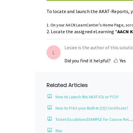
To locate and launch the AKAT-Reports, y
1. On your AACN LearnCenter’s Home Page, scro
2. Locate the assigned eLearning “
AACN K
Lesiee is the author of this solutio
L
Did you find it helpful?
Yes
Related Articles
How to Launch the AKAT-ICU or PCU?
How to Print your Built-In (CE) Certificate?
Ticket Escalation EXAMPLE for Course Related Issu
Mac