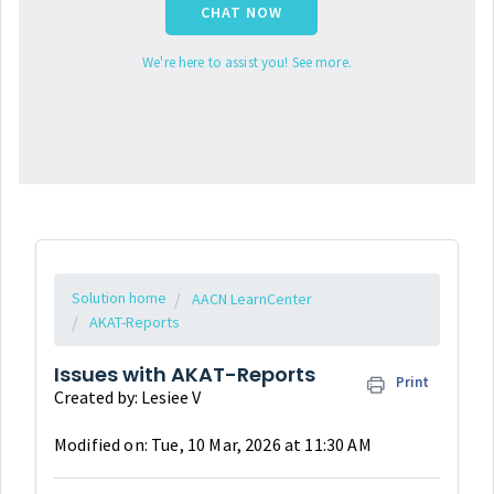
CHAT NOW
We're here to assist you! See more.
Solution home
AACN LearnCenter
AKAT-Reports
Issues with AKAT-Reports
Print
Created by: Lesiee V
Modified on: Tue, 10 Mar, 2026 at 11:30 AM