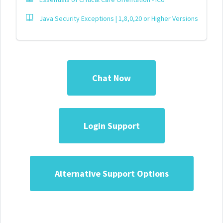
Java Security Exceptions | 1,8,0,20 or Higher Versions
Chat Now
Login Support
Alternative Support Options