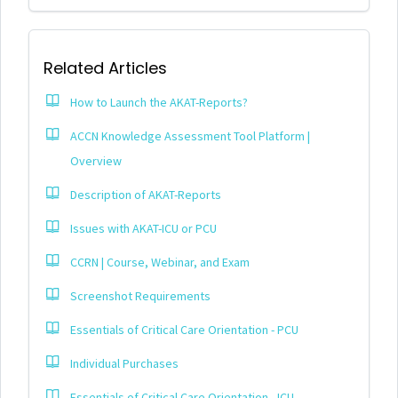
Related Articles
How to Launch the AKAT-Reports?
ACCN Knowledge Assessment Tool Platform |
Overview
Description of AKAT-Reports
Issues with AKAT-ICU or PCU
CCRN | Course, Webinar, and Exam
Screenshot Requirements
Essentials of Critical Care Orientation - PCU
Individual Purchases
Essentials of Critical Care Orientation - ICU