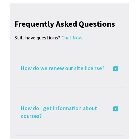
Frequently Asked Questions
Still have questions?
Chat Now
How do we renew our site license?
How do I get information about
courses?