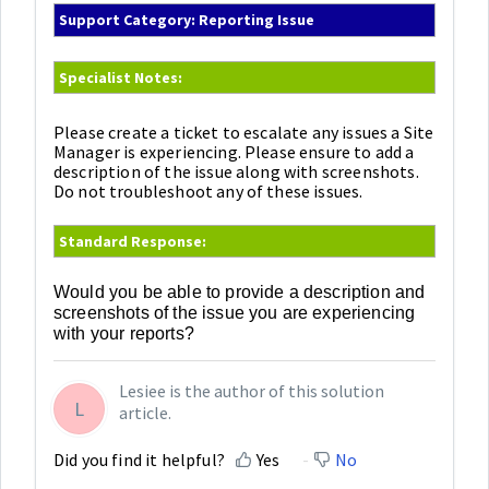
Support Category: Reporting Issue
Specialist Notes:
Please create a ticket to escalate any issues a Site
Manager is experiencing. Please ensure to add a
description of the issue along with screenshots.
Do not troubleshoot any of these issues.
Standard Response:
Would you be able to provide a description and
screenshots of the issue you are experiencing
with your reports?
Lesiee is the author of this solution
L
article.
Did you find it helpful?
Yes
No