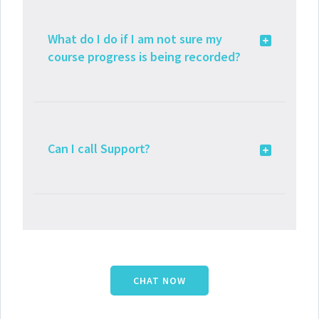
What do I do if I am not sure my
course progress is being recorded?
Can I call Support?
CHAT NOW