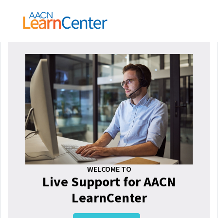
WELCOME TO
Live Support for AACN
LearnCenter