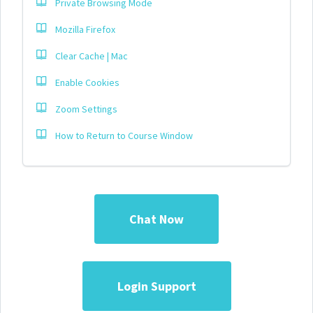
Private Browsing Mode
Mozilla Firefox
Clear Cache | Mac
Enable Cookies
Zoom Settings
How to Return to Course Window
Chat Now
Login Support