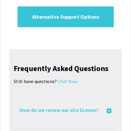
Alternative Support Options
Frequently Asked Questions
Still have questions?
Chat Now
How do we renew our site license?