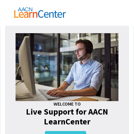
WELCOME TO
Live Support for AACN
LearnCenter