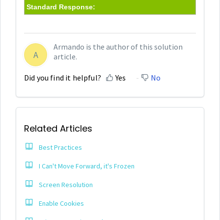
Standard Response:
Armando is the author of this solution
A
article.
Did you find it helpful?
Yes
No
Related Articles
Best Practices
I Can't Move Forward, it's Frozen
Screen Resolution
Enable Cookies