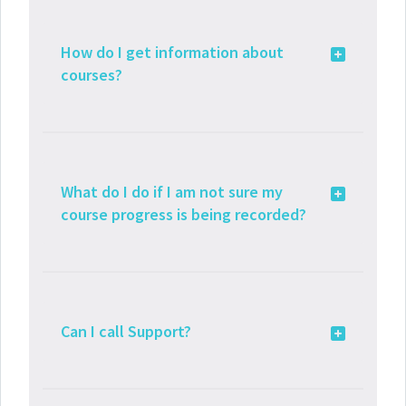
How do I get information about
courses?
What do I do if I am not sure my
course progress is being recorded?
Can I call Support?