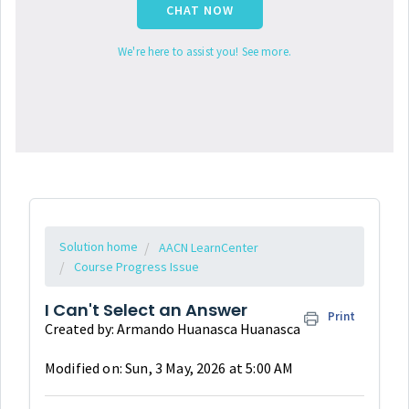
CHAT NOW
We're here to assist you! See more.
Solution home
AACN LearnCenter
Course Progress Issue
I Can't Select an Answer
Print
Created by: Armando Huanasca Huanasca
Modified on: Sun, 3 May, 2026 at 5:00 AM