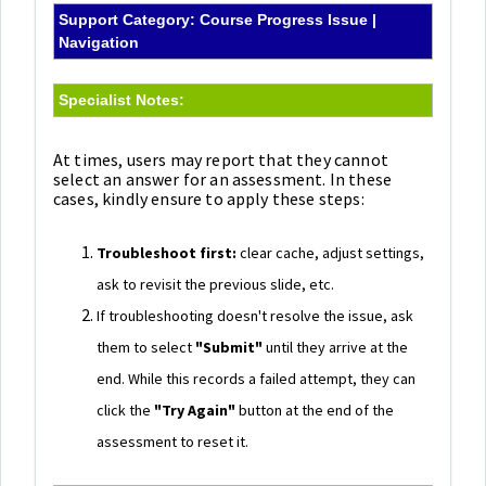
Support Category: Course Progress Issue |
Navigation
Specialist Notes:
At times, users may report that they cannot
select an answer for an assessment. In these
cases, kindly ensure to apply these steps:
Troubleshoot first:
clear cache, adjust settings,
ask to revisit the previous slide, etc.
If troubleshooting doesn't resolve the issue, ask
them to select
"Submit"
until they arrive at the
end. While this records a failed attempt, they can
click the
"Try Again"
button at the end of the
assessment to reset it.