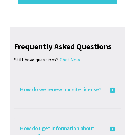
Frequently Asked Questions
Still have questions?
Chat Now
How do we renew our site license?
How do I get information about