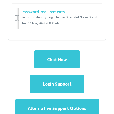
Password Requirements
Support Category: Login Inquiry Specialist Notes: Standard Response: Your password must meet the following requirements: 1. Contains at least 8...
Tue, 10 Mar, 2026 at 8:25 AM
Chat Now
Login Support
Alternative Support Options