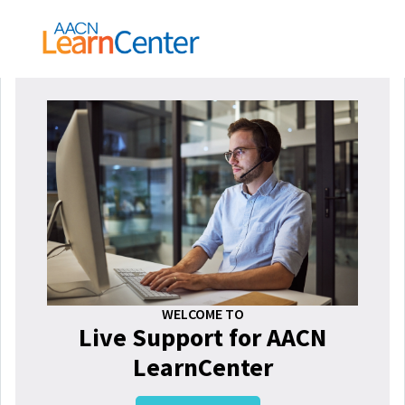
WELCOME TO
Live Support for AACN
LearnCenter