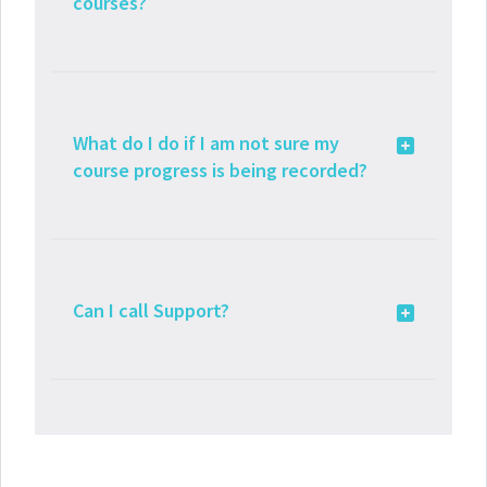
courses?
What do I do if I am not sure my
course progress is being recorded?
Can I call Support?