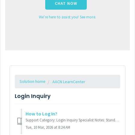
CHAT NOW
We're here to assist you! See more.
Solution home
AACN LearnCenter
Login Inquiry
How to Log In?
Support Category: Login Inquiry Specialist Notes: Standard Response: To log into the ACCN Learn Center, please navigate to http://learn.aacn.org...
Tue, 10 Mar, 2026 at 8:24 AM