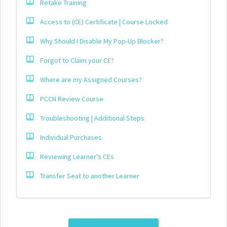
Retake Training
Access to (CE) Certificate | Course Locked
Why Should I Disable My Pop-Up Blocker?
Forgot to Claim your CE?
Where are my Assigned Courses?
PCCN Review Course
Troubleshooting | Additional Steps
Individual Purchases
Reviewing Learner's CEs
Transfer Seat to another Learner