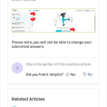
Please note, you will not be able to change your
submitted answers.
Ola is the author of this solution article.
O
Did you find it helpful?
Yes
No
Related Articles