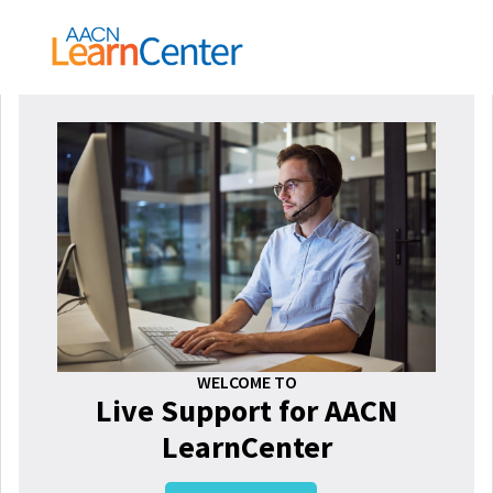
WELCOME TO
Live Support for AACN
LearnCenter