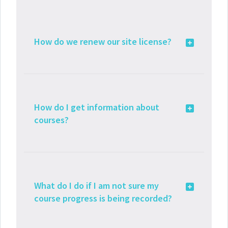
How do we renew our site license?
How do I get information about
courses?
What do I do if I am not sure my
course progress is being recorded?