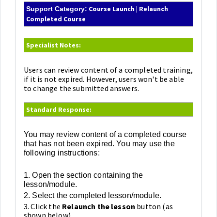
Course Launch | Relaunch
Support Category:
Completed Course
Specialist Notes:
Users can review content of a completed training,
if it is not expired. However, users won't be able
to change the submitted answers.
Standard Response:
You may review content of a completed course
that has not been expired. You may use the
following instructions:
1. Open the section containing the
lesson/module.
2. Select the completed lesson/module.
3. Click the
Relaunch the lesson
button (as
shown below).