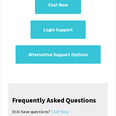
Chat Now
Login Support
Alternative Support Options
Frequently Asked Questions
Still have questions?
Chat Now