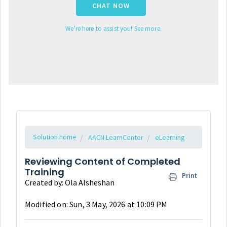
CHAT NOW
We're here to assist you! See more.
Solution home
AACN LearnCenter
eLearning
Reviewing Content of Completed
Training
Print
Created by: Ola Alsheshan
Modified on: Sun, 3 May, 2026 at 10:09 PM